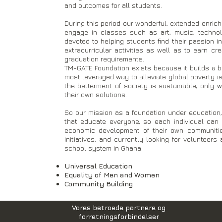
and outcomes for all students.
During this period our wonderful, extended enric
engage in classes such as art, music, technolo
devoted to helping students find their passion in
extracurricular activities as well as to earn c
graduation requirements.
​TM-GATE Foundation exists because it builds a be
most leveraged way to alleviate global poverty 
the betterment of society is sustainable, only 
their own solutions.
So our mission as a foundation under education, 
that educate everyone, so each individual ca
economic development of their own communitie
initiatives, and currently looking for volunteer
school system in Ghana.
Universal Education
Equality of Men and Women
Community Building
Vores betroede partnere og
forretningsforbindelser