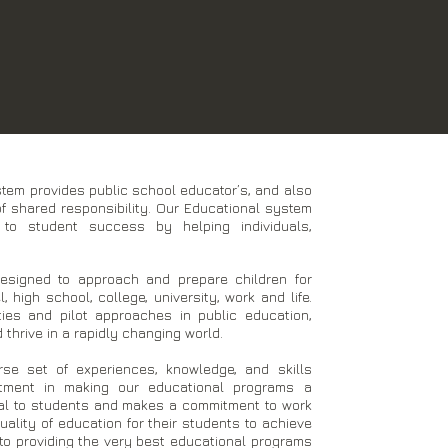
em provides public school educator’s, and also
f shared responsibility. Our Educational system
to student success by helping individuals,
esigned to approach and prepare children for
 high school, college, university, work and life.
ties and pilot approaches in public education,
thrive in a rapidly changing world.
rse set of experiences, knowledge, and skills
tment in making our educational programs a
cal to students and makes a commitment to work
ality of education for their students to achieve
to providing the very best educational programs