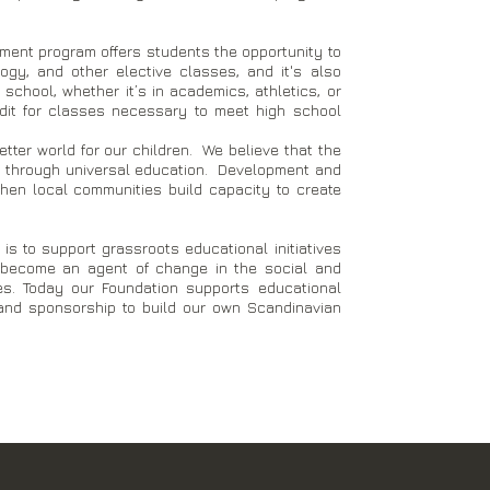
hment program offers students the opportunity to
gy, and other elective classes, and it's also
 school, whether it’s in academics, athletics, or
redit for classes necessary to meet high school
tter world for our children. We believe that the
is through universal education. Development and
when local communities build capacity to create
is to support grassroots educational initiatives
n become an agent of change in the social and
s. Today our Foundation supports educational
s and sponsorship to build our own Scandinavian