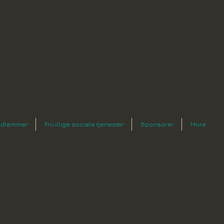
dlemmer
Frivillige sociale tjenester
Sponsorer
More