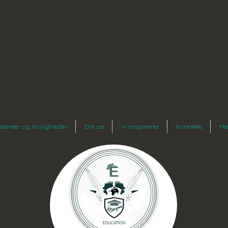
n
alenter og muligheder
Om os
Vi inspirerer
Kontakte
Me