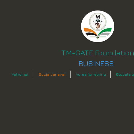
TM-GATE Foundatio
BUSINESS
Velkomst
Socialt ansvar
Vores forretning
Globale t