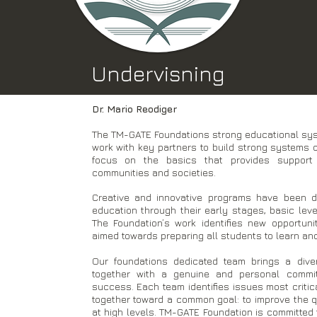
Undervisning
Dr. Mario Reodiger
The TM-GATE Foundations strong educational syst
work with key partners to build strong systems o
focus on the basics that provides support 
communities and societies.
Creative and innovative programs have been d
education through their early stages, basic level,
The Foundation’s work identifies new opportuni
aimed towards preparing all students to learn and 
Our foundations dedicated team brings a dive
together with a genuine and personal commi
success. Each team identifies issues most criti
together toward a common goal: to improve the qu
at high levels. TM-GATE Foundation is committed 