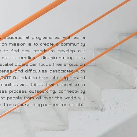
s, educational programs as well as a
ion mission is to create a community
so to find new trends to develop our
 also to eradicate disdain among less
 stakeholders can focus their efforts on
pense and difficulties associated with
-GATE Foundation have already hosted
munities and tribes that specialise in
ness process outsourcing, connectivity
at people from all over the world will
k from afar, seeking our beacon of light.