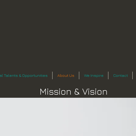
n
al Talents & Opportunities
About Us
We Inspire
Contact
Mission & Vision