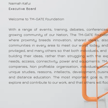
Naimah Kafui
Executive Board
Welcome to TM-GATE Foundation
With a range of events, training, debates, conference
growing community of our Nation, The TM-GATE Foundat
where proximity breeds innovation, shared ideals, al
communities in every area to meet our world today, and
privileged, and many others so that both individuals, and
building their ideas, rather than struggling with the ex
needs, access, connectivity, power and equipments. TM
companies, Non profitable organisation, individuals com
unique studies, reasons, intellects, development, busi
and distance education. The most important goal is, th
explore and contribute to our work, and that others will floc