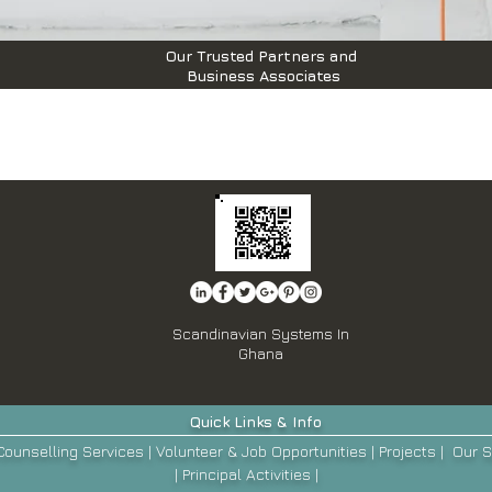
Our Trusted Partners and
Business Associates
Scandinavian Systems In
Ghana
Quick
Links & Info
Counselling Services
|
Volunteer & Job Opportunities
|
Projects
|
Our
S
|
Principal Activities
|