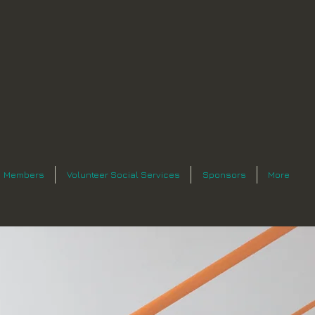
Members
Volunteer Social Services
Sponsors
More