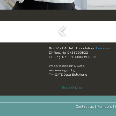
© 2025 TM-GATE Foundation
Business
DK Reg. No. DK36205822
GH Reg. No. TIN C0002580977
Website design & Data,
are managed by
TM-GATE Data Solutions
Book Online
Contact us
|
Members
|