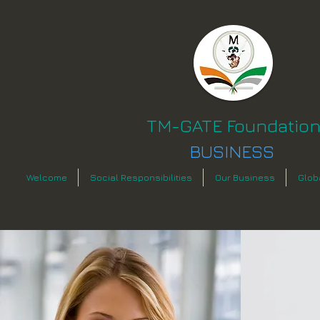
TM-GATE Foundatio
BUSINESS
Welcome
Social Responsibilities
Our Business
Glob