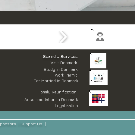
​Scandic Services
Visit Denmark
Study in Denmark
Work Permit
Get Married In Denmark
Family Reunification
Accommodation in Denmark
Legalization
ponsors
|
Support Us
|