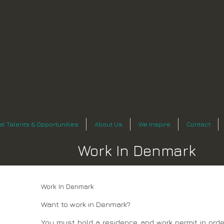
n
al Talents & Opportunities
About Us
We Inspire
Contact
Work In Denmark
Work In Denmark
Want to work in Denmark?
You must hold a residence and work permit in order