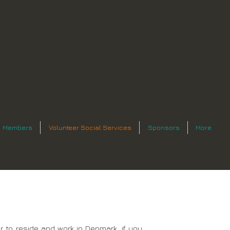
Members
Volunteer Social Services
Sponsors
More
 to reside and work in Denmark, if you