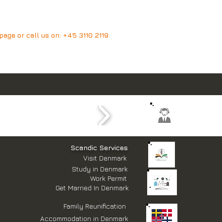
age or call us on:
+45 3110 2119
​Scandic Services
Visit Denmark
Study in Denmark
Work Permit
Get Married In Denmark
Family Reunification
Accommodation in Denmark