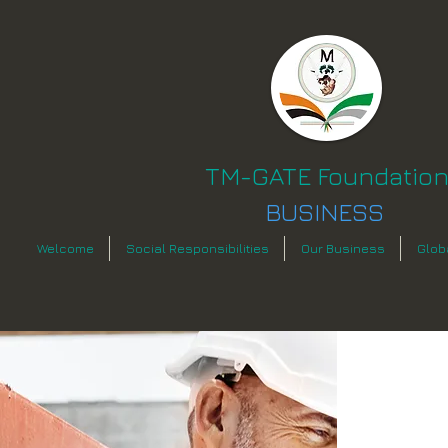
TM-GATE Foundatio
BUSINESS
Welcome
Social Responsibilities
Our Business
Glob