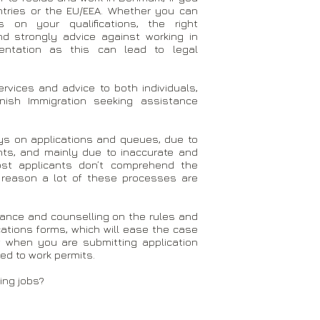
untries or the EU/EEA. Whether you can
on your qualifications, the right
d strongly advice against working in
ntation as this can lead to legal
rvices and advice to both individuals,
ish Immigration seeking assistance
ays on applications and queues, due to
ts, and mainly due to inaccurate and
ost applicants don’t comprehend the
at reason a lot of these processes are
idance and counselling on the rules and
ications forms, which will ease the case
 when you are submitting application
d to work permits.
ing jobs?