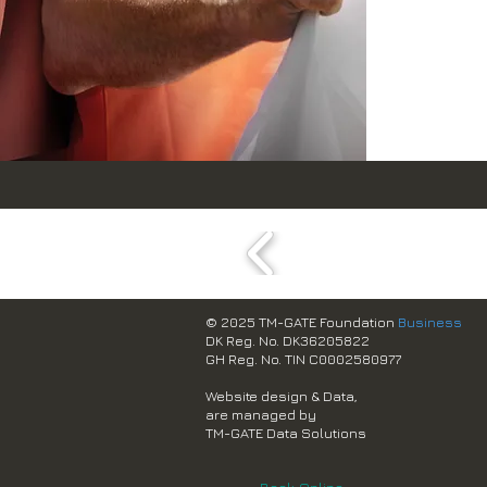
© 2025 TM-GATE Foundation
Business
DK Reg. No. DK36205822
GH Reg. No. TIN C0002580977
Website design & Data,
are managed by
TM-GATE Data Solutions