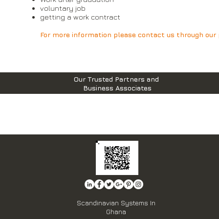
voluntary job
getting a work contract
For more information please contact us through our p
Our Trusted Partners and
Business Associates
Scandinavian Systems In
Ghana