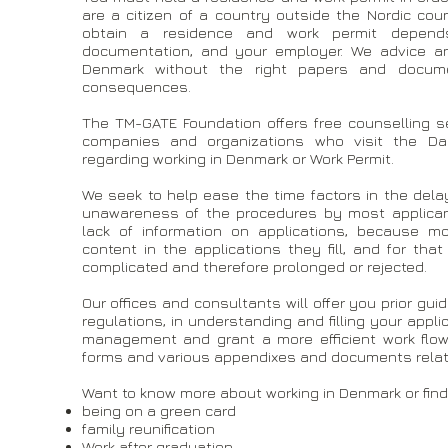
are a citizen of a country outside the Nordic co
obtain a residence and work permit depends 
documentation, and your employer. We advice an
Denmark without the right papers and docume
consequences.
The TM-GATE Foundation offers free counselling se
companies and organizations who visit the Dan
regarding working in Denmark or Work Permit.
We seek to help ease the time factors in the del
unawareness of the procedures by most applican
lack of information on applications, because m
content in the applications they fill, and for th
complicated and therefore prolonged or rejected.
Our offices and consultants will offer you prior gu
regulations, in understanding and filling your appl
management and grant a more efficient work flow
forms and various appendixes and documents relate
Want to know more about working in Denmark or find
being on a green card
family reunification
Work after graduation