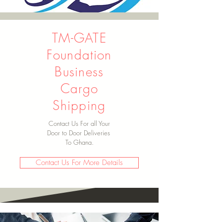
TM-GATE
Foundation
Business
Cargo
Shipping
Contact Us For all Your
Door to Door Deliveries
To Ghana.
Contact Us For More Details