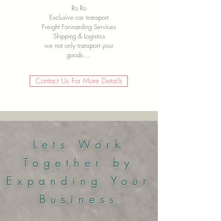
Ro Ro
Exclusive car transport
Freight Forwarding Services
Shipping & Logistics
we not only transport your
goods….
Contact Us For More Details
Lets Work
Together by
Expanding Your
Business