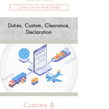
Contact Us For More Details
Duties, Custom, Clearance,
Declaration
Customs &