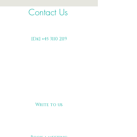
Contact Us
[Dk] +45 3110 2119
Write to us