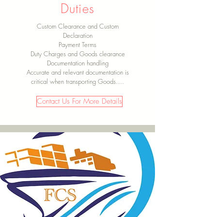
Duties
Custom Clearance and Custom
Declaration
Payment Terms
Duty Charges and Goods clearance
Documentation handling
Accurate and relevant documentation is
critical when transporting Goods….
Contact Us For More Details