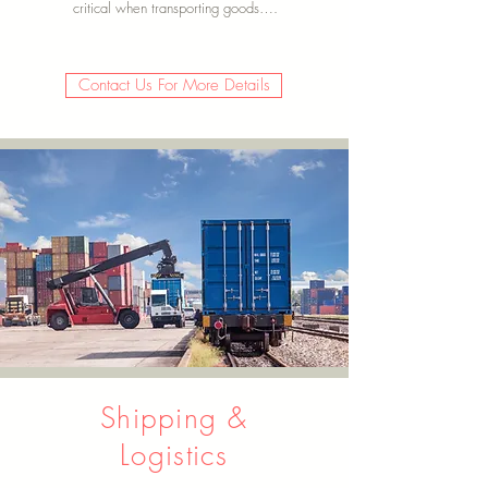
critical when transporting goods….
Contact Us For More Details
Shipping &
Logistics