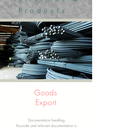
Products.
Goods
Export
Documentation handling
Accurate and relevant documentation is