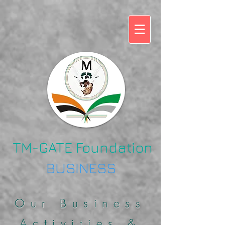
TM-GATE Foundation
BUSINESS
Our Business
Activities &