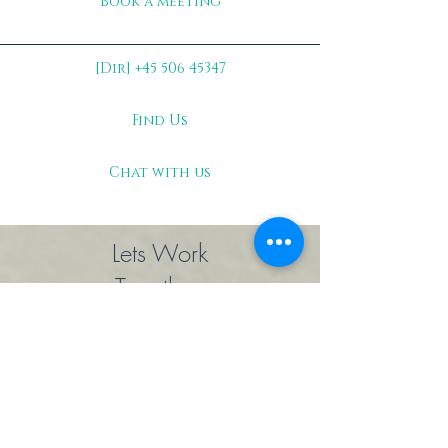
Book a meeting
[Dir] +45 506 45347
Find Us
Chat with us
Lets Work
Together
Main Office
Ben Webstervej 146, 6-1