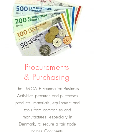
Procurements
& Purchasing
The TM-GATE Foundation Business
Activities procures and purchases
products, materials, equipment and
tools from companies and
manufactures, especially in
Denmark, to secure a fair trade
across Continents