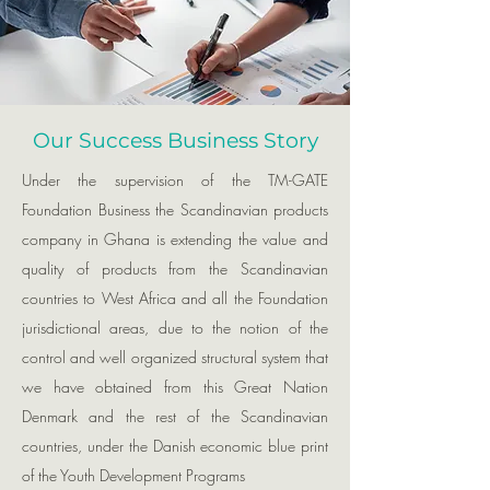
Our Success Business Story
Under the supervision of the TM-GATE
Foundation Business the Scandinavian products
company in Ghana is extending the value and
quality of products from the Scandinavian
countries to West Africa and all the Foundation
jurisdictional areas, due to the notion of the
control and well organized structural system that
we have obtained from this Great Nation
Denmark and the rest of the Scandinavian
countries, under the Danish economic blue print
of the Youth Development Programs