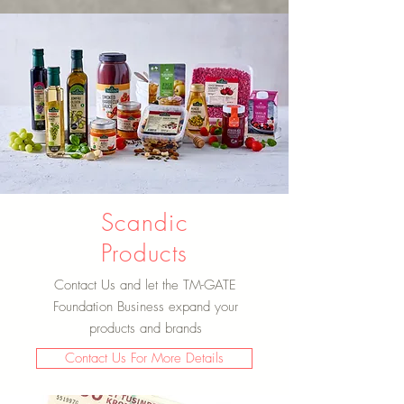
Scandic
Products
Contact Us and let the TM-GATE
Foundation Business expand your
products and brands
Contact Us For More Details