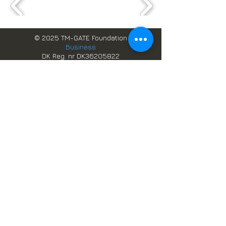
© 2025 TM-GATE Foundation
Business
DK Reg. nr DK36205822
GH Reg. nr. TIN C0002580977
Webbplatsdesign och data,
förvaltas av
TM-GATE datalösningar
Boka online
Skandinaviska system i Ghana
Scandic Services
Besök Danmark
Studera i Danmark
Arbetstillstånd