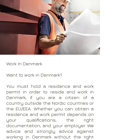
Work In Denmark
Want to work in Denmark?
You must hold a residence and work
permit in order to reside and work in
Denmark, if you are a citizen of a
country outside the Nordic countries or
the EU/EEA. Whether you can obtain a
residence and work permit depends on
your qualifications, the right
documentation, and your employer. We
advice and strongly advice against
working in Denmark without the right