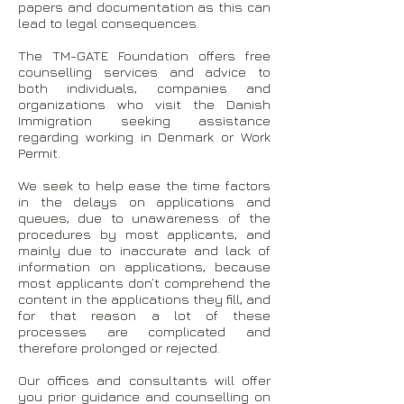
papers and documentation as this can
lead to legal consequences.
The TM-GATE Foundation offers free
counselling services and advice to
both individuals, companies and
organizations who visit the Danish
Immigration seeking assistance
regarding working in Denmark or Work
Permit.
We seek to help ease the time factors
in the delays on applications and
queues, due to unawareness of the
procedures by most applicants, and
mainly due to inaccurate and lack of
information on applications, because
most applicants don’t comprehend the
content in the applications they fill, and
for that reason a lot of these
processes are complicated and
therefore prolonged or rejected.
Our offices and consultants will offer
you prior guidance and counselling on