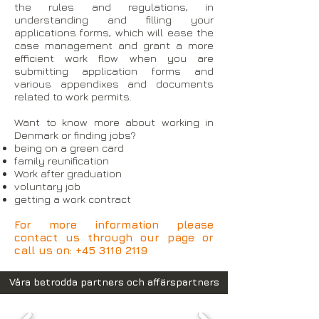
the rules and regulations, in
understanding and filling your
applications forms, which will ease the
case management and grant a more
efficient work flow when you are
submitting application forms and
various appendixes and documents
related to work permits.
Want to know more about working in
Denmark or finding jobs?
being on a green card
family reunification
Work after graduation
voluntary job
getting a work contract
For more information please
contact us through our page or
call us on:
+45 3110 2119
Våra betrodda partners och affärspartners