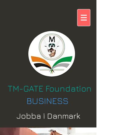
TM-GATE Foundation
BUSINESS
Jobba i Danmark